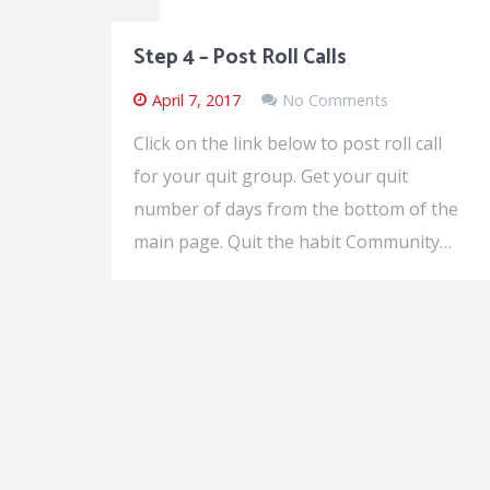
Step 4 – Post Roll Calls
April 7, 2017
No Comments
Click on the link below to post roll call
for your quit group. Get your quit
number of days from the bottom of the
main page. Quit the habit Community…