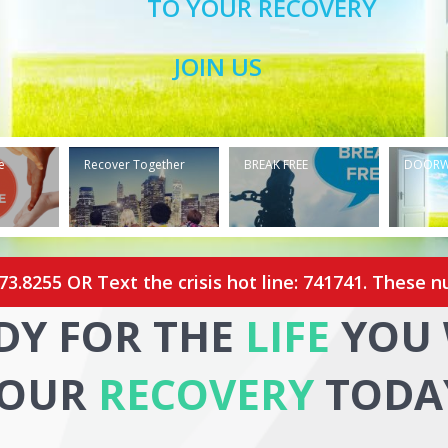
TO YOUR RECOVERY
JOIN US
e
Recover Together
BREAK FREE
DOOR
273.8255
OR Text the crisis hot line: 741741. These n
DY FOR THE
LIFE
YOU 
OUR
RECOVERY
TODA