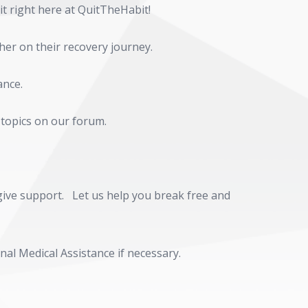
 it right here at QuitTheHabit!
her on their recovery journey.
ance.
 topics on our forum.
d give support. Let us help you break free and
al Medical Assistance if necessary.