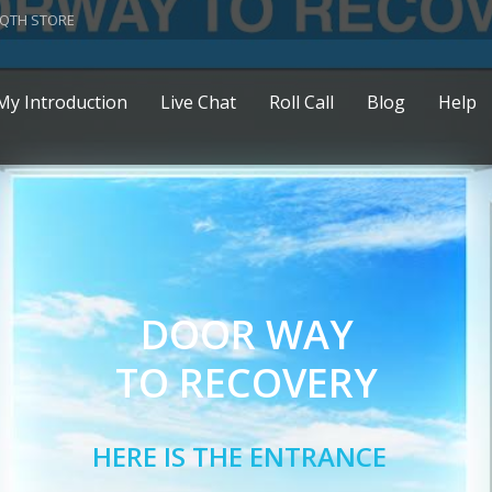
QTH STORE
My Introduction
Live Chat
Roll Call
Blog
Help
DOOR WAY
TO RECOVERY
HERE IS THE ENTRANCE