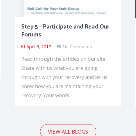
Step 5 – Participate and Read Our
Forums
April 6, 2017
No Comments
Read through the articles on our site.
Share with us what you are going
through with your recovery and let us
know how you are maintaining your
recovery. Your words…
VIEW ALL BLOGS