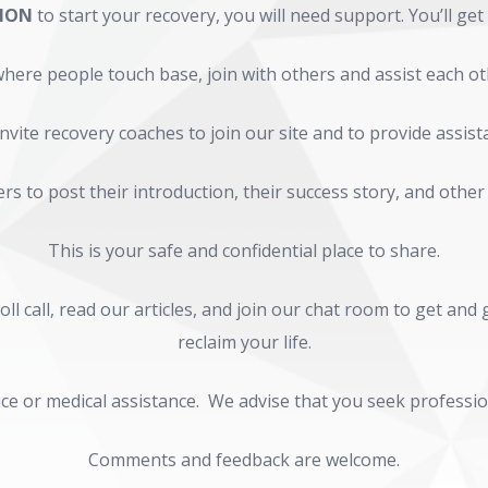
SION
to start your recovery, you will need support. You’ll get
here people touch base, join with others and assist each ot
nvite recovery coaches to join our site and to provide assist
s to post their introduction, their success story, and other
This is your safe and confidential place to share.
ll call, read our articles, and join our chat room to get an
reclaim your life.
ce or medical assistance. We advise that you seek profession
Comments and feedback are welcome.