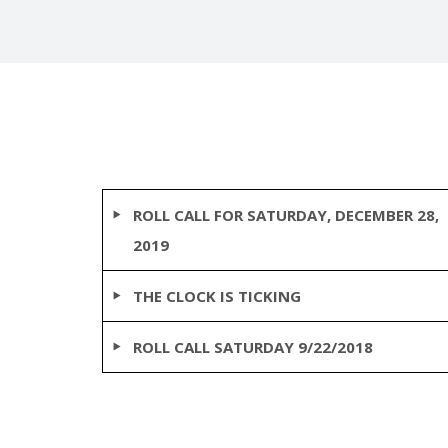
ROLL CALL FOR SATURDAY, DECEMBER 28,
2019
THE CLOCK IS TICKING
ROLL CALL SATURDAY 9/22/2018