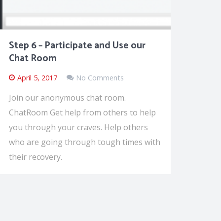
Step 6 – Participate and Use our
Chat Room
April 5, 2017
No Comments
Join our anonymous chat room.
ChatRoom Get help from others to help
you through your craves. Help others
who are going through tough times with
their recovery.