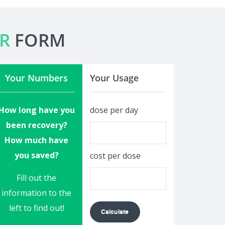
R
FORM
Your Numbers
Your Usage
How long have you
dose per day
been recovery?
How much have
you saved?
cost per dose
Fill out the
information to the
left to find out!
Calculate