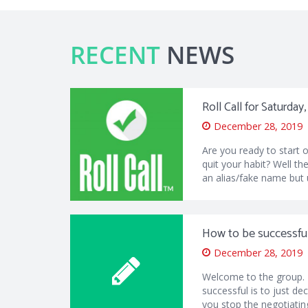
RECENT
NEWS
Roll Call for Saturda
December 28, 2019
Are you ready to start 
quit your habit? Well the
an alias/fake name but 
How to be successful 
December 28, 2019
Welcome to the group.
successful is to just de
you stop the negotiatin