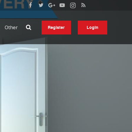
Other
Register
Login