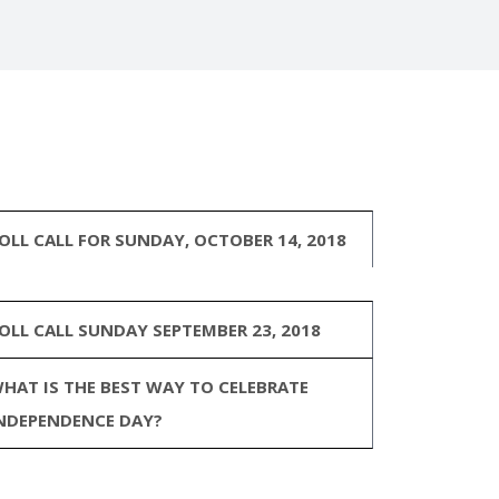
OLL CALL FOR SUNDAY, OCTOBER 14, 2018
OLL CALL SUNDAY SEPTEMBER 23, 2018
HAT IS THE BEST WAY TO CELEBRATE
NDEPENDENCE DAY?