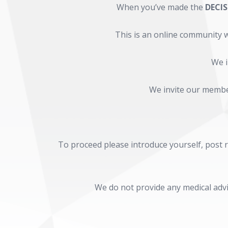
When you’ve made the
DECI
This is an online community w
We i
We invite our member
To proceed please introduce yourself, post ro
We do not provide any medical advi