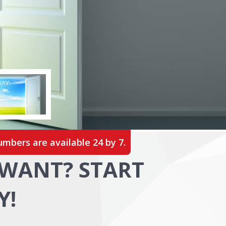
WAY
umbers are available 24 by 7.
WANT? START
Y!