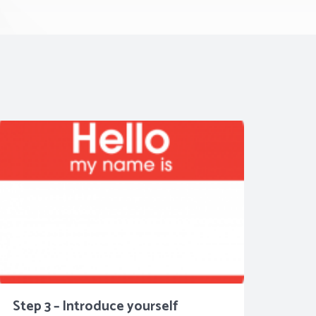
Step 3 – Introduce yourself