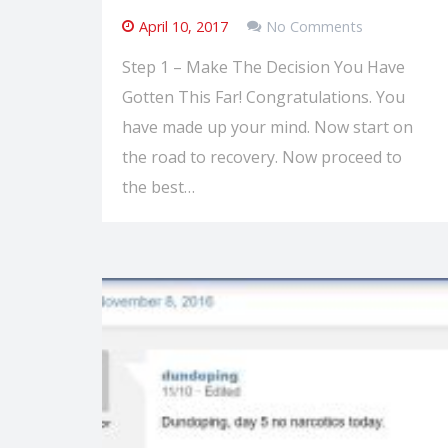
April 10, 2017
No Comments
Step 1 – Make The Decision You Have
Gotten This Far! Congratulations. You
have made up your mind. Now start on
the road to recovery. Now proceed to
the best…