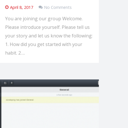
April 8, 2017
No Comments
You are joining our group Welcome.
Please introduce yourself. Please tell us
your story and let us know the following:
1. How did you get started with your
habit. 2….