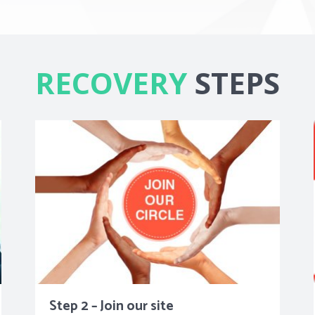
RECOVERY
STEPS
Step 2 – Join our site