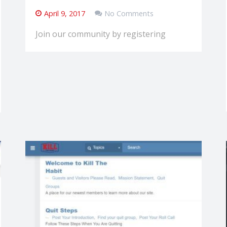
April 9, 2017
No Comments
Join our community by registering