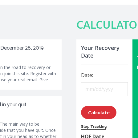
CALCULATO
y, December 28, 2019
Your Recovery
Date
on the road to recovery or
n join this site. Register with
Date:
use your real email. Give…
in your quit
Calculate
 The main way to be
Stop Tracking
cide that you have quit. Once
HOF Date
g in your head as to whether