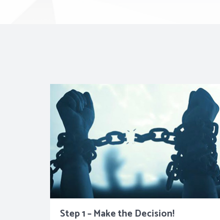
Step 1 – Make the Decision!