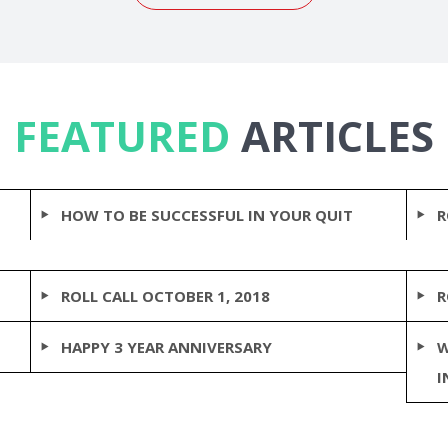
FEATURED
ARTICLES
HOW TO BE SUCCESSFUL IN YOUR QUIT
R
ROLL CALL OCTOBER 1, 2018
R
HAPPY 3 YEAR ANNIVERSARY
W
I