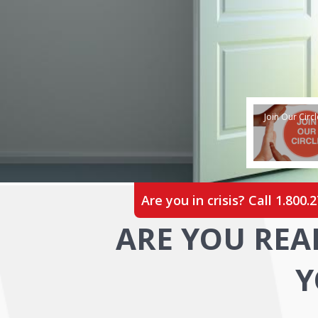
Join Our Circl
Are you in crisis? Call
1.800.
ARE YOU REA
Y