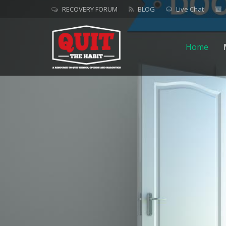
RECOVERY FORUM
BLOG
Live Chat
Home