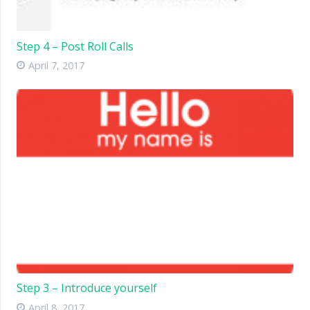
Step 4 – Post Roll Calls
April 7, 2017
Step 3 – Introduce yourself
April 8, 2017