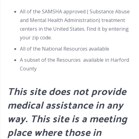
All of the SAMSHA approved ( Substance Abuse
and Mental Health Administration) treatment
centers in the United States. Find it by entering
your zip code.
All of the National Resources available
A subset of the Resources available in Harford
County
This site does not provide
medical assistance in any
way. This site is a meeting
place where those in