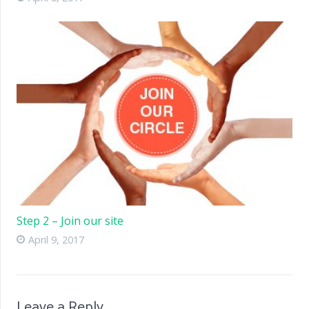
Step 2 – Join our site
April 9, 2017
Leave a Reply