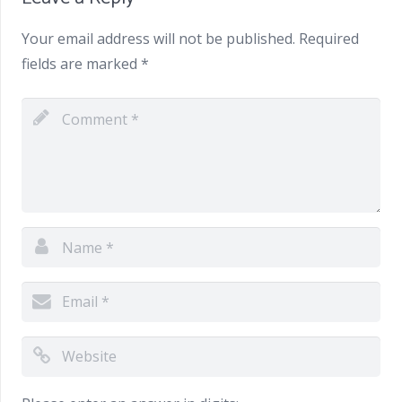
Your email address will not be published.
Required
fields are marked
*