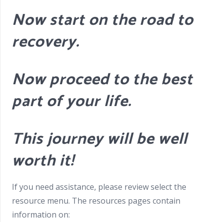
Now start on the road to
recovery.
Now proceed to the best
part of your life.
This journey will be well
worth it!
If you need assistance, please review select the
resource menu. The resources pages contain
information on: