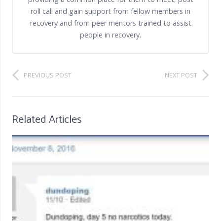
roll call and gain support from fellow members in
recovery and from peer mentors trained to assist
people in recovery.
PREVIOUS POST
NEXT POST
Related Articles