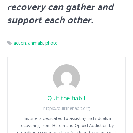
recovery can gather and
support each other.
action
,
animals
,
photo
Quit the habit
https://quitthehabit.org
This site is dedicated to assisting individuals in
recovering from Heroin and Opioid Addiction by
providing a common place for them to meet, post