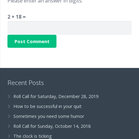
Please enter an answer in digits:
2 + 18 =
Recent Posts
Roll Call for Saturday, December 28, 2019
How to be successful in your quit
Sometimes you need some humor
Roll Call for Sunday, October 14, 2018
The clock is ticking