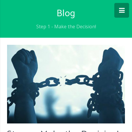
Blog
Step 1 - Make the Decision!