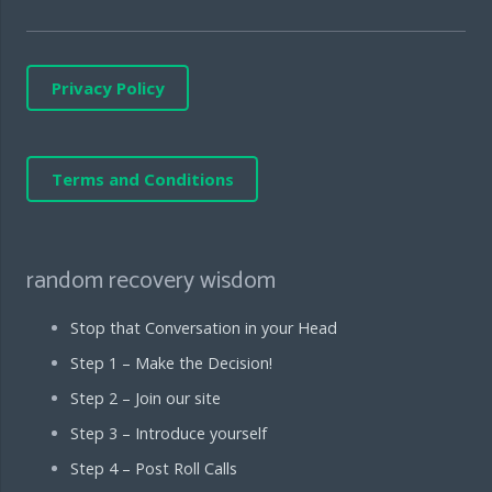
Privacy Policy
Terms and Conditions
random recovery wisdom
Stop that Conversation in your Head
Step 1 – Make the Decision!
Step 2 – Join our site
Step 3 – Introduce yourself
Step 4 – Post Roll Calls