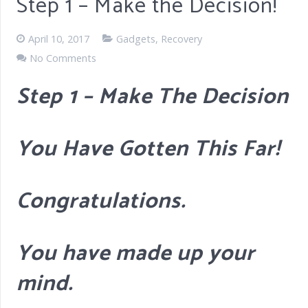
Step 1 – Make the Decision!
April 10, 2017
Gadgets
,
Recovery
No Comments
Step 1 – Make The Decision
You Have Gotten This Far!
Congratulations.
You have made up your
mind.