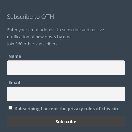
Subscribe to QTH
Enter your email address to subsrcibe and receive
notification of new posts by email
Join 360 other subscribers
Name
Email
Subscribing I accept the privacy rules of this site