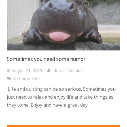
Sometimes you need some humor
August 21, 2019
info quitthehabit
No Comments
Life and quitting can be so serious. Sometimes you
just need to relax and enjoy life and take things as
they come. Enjoy and have a great day!