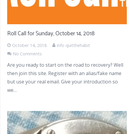
Roll Call for Sunday, October 14, 2018
October 14, 2018
info quitthehabit
No Comments
Are you ready to start on the road to recovery? Well
then join this site. Register with an alias/fake name
but use your real email. Give your introduction so
we…