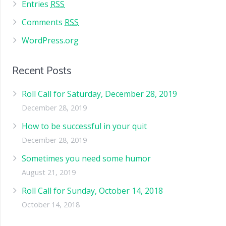
Entries
RSS
Comments
RSS
WordPress.org
Recent Posts
Roll Call for Saturday, December 28, 2019
December 28, 2019
How to be successful in your quit
December 28, 2019
Sometimes you need some humor
August 21, 2019
Roll Call for Sunday, October 14, 2018
October 14, 2018