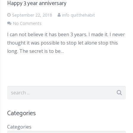
Happy 3 year anniversary
September 22, 2018
info quitthehabit
No Comments
I can not believe it has been 3 years. I made it. I never
thought it was possible to stop let alone stop this
long. The secret is to be…
Categories
Categories