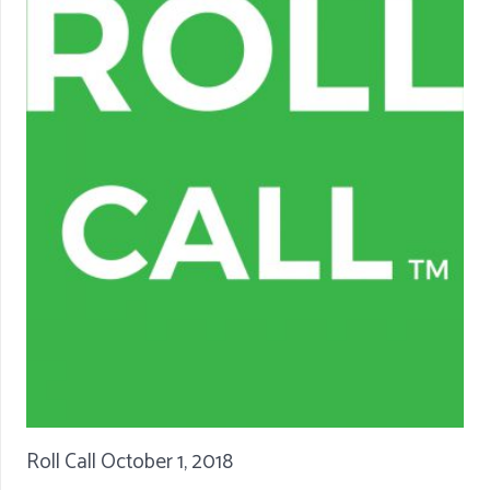
Roll Call October 1, 2018