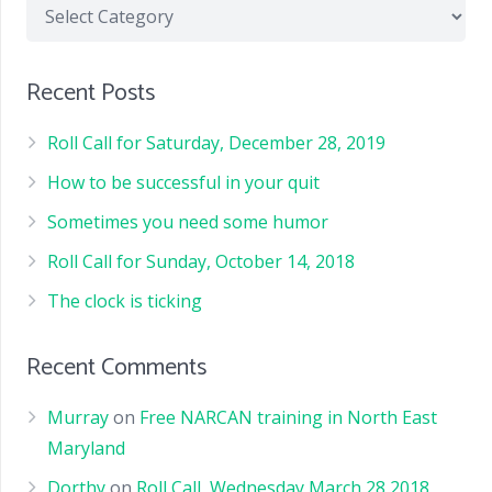
Recent Posts
Roll Call for Saturday, December 28, 2019
How to be successful in your quit
Sometimes you need some humor
Roll Call for Sunday, October 14, 2018
The clock is ticking
Recent Comments
Murray
on
Free NARCAN training in North East
Maryland
Dorthy
on
Roll Call, Wednesday March 28 2018