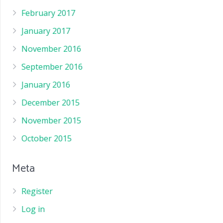
February 2017
January 2017
November 2016
September 2016
January 2016
December 2015
November 2015
October 2015
Meta
Register
Log in