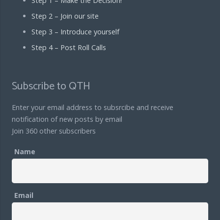
Step 1 – Make the Decision!
Step 2 – Join our site
Step 3 – Introduce yourself
Step 4 – Post Roll Calls
Subscribe to QTH
Enter your email address to subsrcibe and receive
notification of new posts by email
Join 360 other subscribers
Name
Email