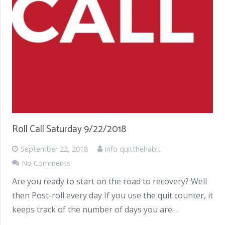
Roll Call Saturday 9/22/2018
September 22, 2018
info quitthehabit
No Comments
Are you ready to start on the road to recovery? Well
then Post-roll every day If you use the quit counter, it
keeps track of the number of days you are…