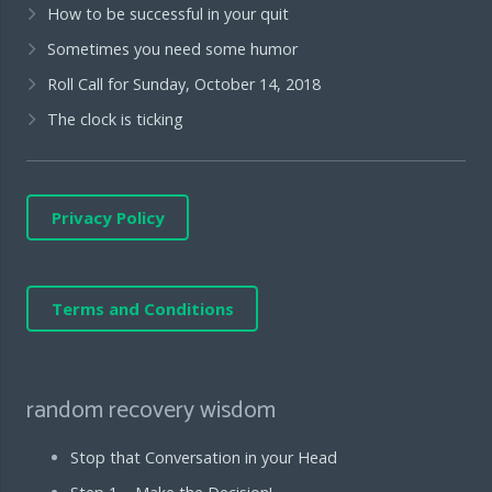
How to be successful in your quit
Sometimes you need some humor
Roll Call for Sunday, October 14, 2018
The clock is ticking
Privacy Policy
Terms and Conditions
random recovery wisdom
Stop that Conversation in your Head