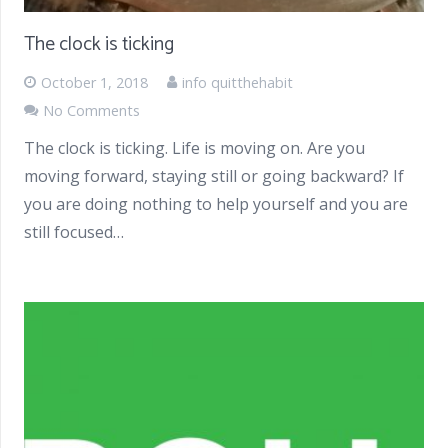
The clock is ticking
October 1, 2018
info quitthehabit
No Comments
The clock is ticking. Life is moving on. Are you
moving forward, staying still or going backward? If
you are doing nothing to help yourself and you are
still focused…