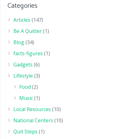
Categories
Articles
(147)
Be A Quitter
(1)
Blog
(34)
facts-figures
(1)
Gadgets
(6)
Lifestyle
(3)
Food
(2)
Music
(1)
Local Resources
(10)
National Centers
(10)
Quit Steps
(1)