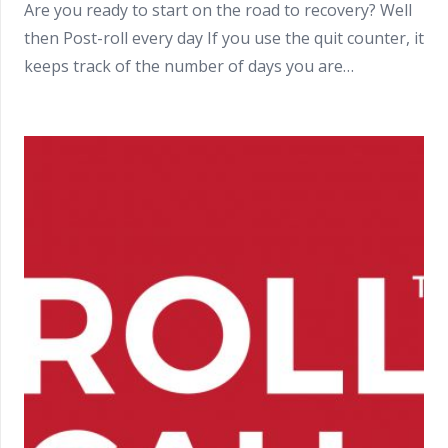
Are you ready to start on the road to recovery? Well
then Post-roll every day If you use the quit counter, it
keeps track of the number of days you are…