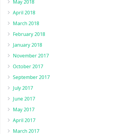
May 2018
April 2018
March 2018
February 2018
January 2018
November 2017
October 2017
September 2017
July 2017
June 2017
May 2017
April 2017
March 2017