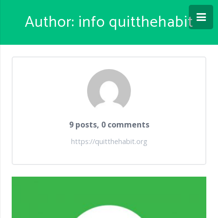
Author:
info quitthehabit
9 posts, 0 comments
https://quitthehabit.org