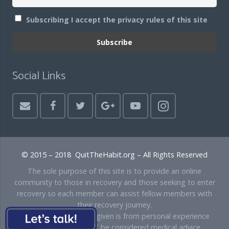
Subscribing I accept the privacy rules of this site
Social Links
© 2015 – 2018 QuitTheHabit.org – All Rights Reserved
The sole purpose of this site is to provide an online
community to those in recovery and those seeking to enter
recovery so each member can assist fellow members with
their recovery journey.
Disclaimer: Any advice given is from personal experience
only and should NOT be considered medical advice.