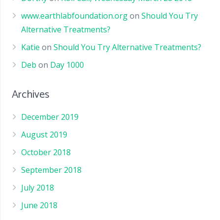
www.earthlabfoundation.org
on
Should You Try
Alternative Treatments?
Katie
on
Should You Try Alternative Treatments?
Deb
on
Day 1000
Archives
December 2019
August 2019
October 2018
September 2018
July 2018
June 2018