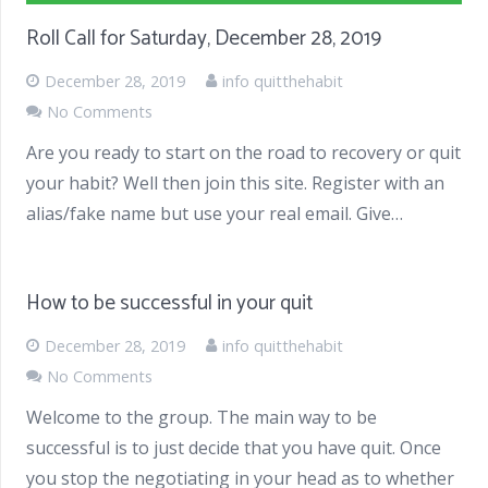
Roll Call for Saturday, December 28, 2019
December 28, 2019
info quitthehabit
No Comments
Are you ready to start on the road to recovery or quit
your habit? Well then join this site. Register with an
alias/fake name but use your real email. Give…
How to be successful in your quit
December 28, 2019
info quitthehabit
No Comments
Welcome to the group. The main way to be
successful is to just decide that you have quit. Once
you stop the negotiating in your head as to whether