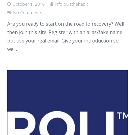
October 1, 2018
info quitthehabit
No Comments
Are you ready to start on the road to recovery? Well
then join this site. Register with an alias/fake name
but use your real email. Give your introduction so
we…