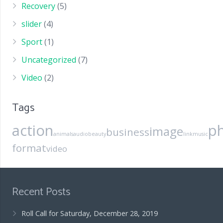
Recovery
(5)
slider
(4)
Sport
(1)
Uncategorized
(7)
Video
(2)
Tags
action
p
image
business
animals
audio
beauty
link
music
format
video
Recent Posts
Roll Call for Saturday, December 28, 2019