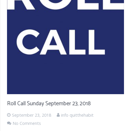
Roll Call Sunday September 23, 2018
September 23, 2018
info quitthehabit
No Comments