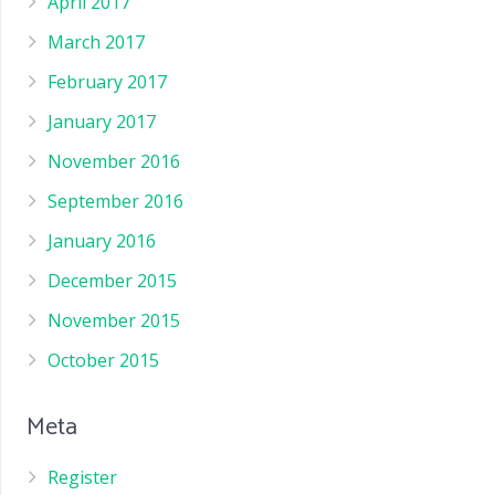
April 2017
March 2017
February 2017
January 2017
November 2016
September 2016
January 2016
December 2015
November 2015
October 2015
Meta
Register