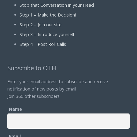
Stop that Conversation in your Head
Step 1 – Make the Decision!
Step 2 – Join our site
Step 3 – Introduce yourself
Step 4 – Post Roll Calls
Subscribe to QTH
Enter your email address to subsrcibe and receive
notification of new posts by email
Join 360 other subscribers
Name
Email