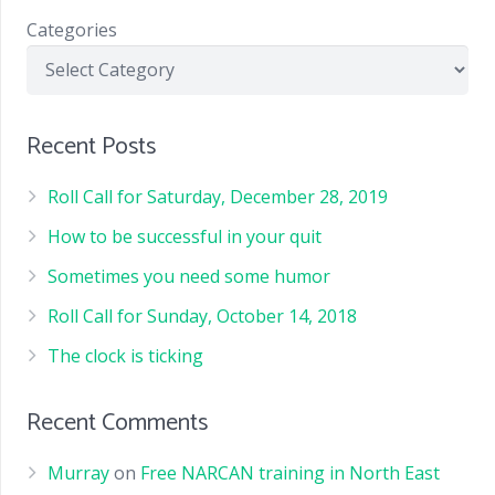
Categories
Recent Posts
Roll Call for Saturday, December 28, 2019
How to be successful in your quit
Sometimes you need some humor
Roll Call for Sunday, October 14, 2018
The clock is ticking
Recent Comments
Murray
on
Free NARCAN training in North East