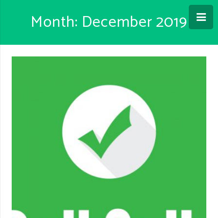
Month: December 2019