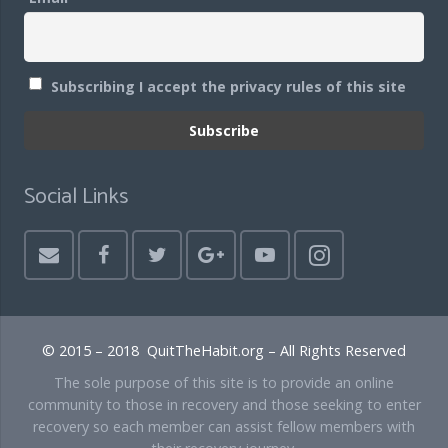
Subscribing I accept the privacy rules of this site
Social Links
© 2015 – 2018 QuitTheHabit.org – All Rights Reserved
The sole purpose of this site is to provide an online
community to those in recovery and those seeking to enter
recovery so each member can assist fellow members with