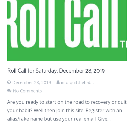
Roll Call for Saturday, December 28, 2019
December 28, 2019
info quitthehabit
No Comments
Are you ready to start on the road to recovery or quit
your habit? Well then join this site. Register with an
alias/fake name but use your real email. Give…