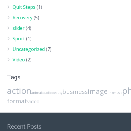
Quit Steps
(1)
Recovery
(5)
slider
(4)
Sport
(1)
Uncategorized
(7)
Video
(2)
Tags
action
p
image
business
animals
audio
beauty
link
music
format
video
Recent Posts