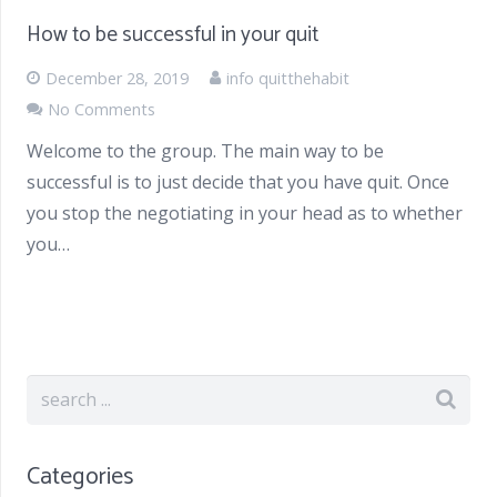
How to be successful in your quit
December 28, 2019
info quitthehabit
No Comments
Welcome to the group. The main way to be
successful is to just decide that you have quit. Once
you stop the negotiating in your head as to whether
you…
Categories