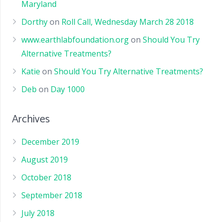
Maryland
Dorthy
on
Roll Call, Wednesday March 28 2018
www.earthlabfoundation.org
on
Should You Try
Alternative Treatments?
Katie
on
Should You Try Alternative Treatments?
Deb
on
Day 1000
Archives
December 2019
August 2019
October 2018
September 2018
July 2018