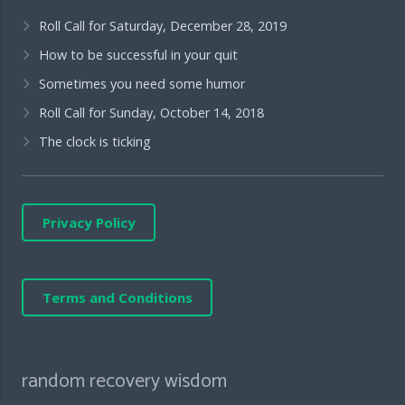
Roll Call for Saturday, December 28, 2019
How to be successful in your quit
Sometimes you need some humor
Roll Call for Sunday, October 14, 2018
The clock is ticking
Privacy Policy
Terms and Conditions
random recovery wisdom