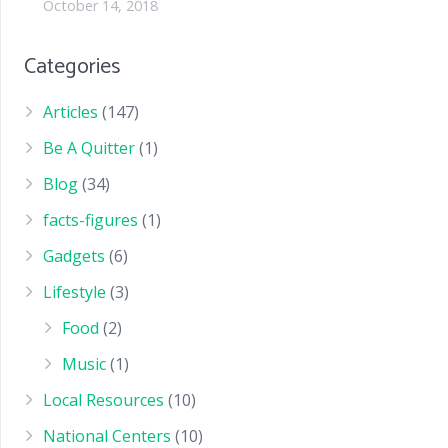
October 14, 2018
Categories
Articles
(147)
Be A Quitter
(1)
Blog
(34)
facts-figures
(1)
Gadgets
(6)
Lifestyle
(3)
Food
(2)
Music
(1)
Local Resources
(10)
National Centers
(10)