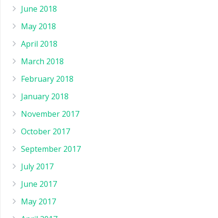
June 2018
May 2018
April 2018
March 2018
February 2018
January 2018
November 2017
October 2017
September 2017
July 2017
June 2017
May 2017