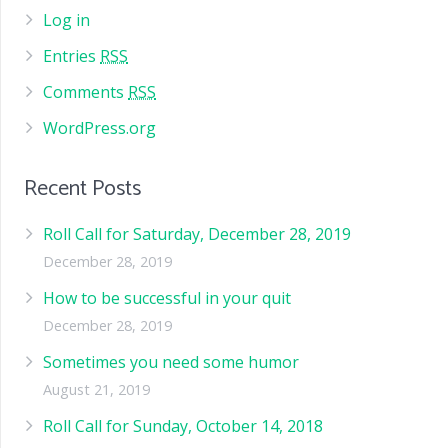
Log in
Entries
RSS
Comments
RSS
WordPress.org
Recent Posts
Roll Call for Saturday, December 28, 2019
December 28, 2019
How to be successful in your quit
December 28, 2019
Sometimes you need some humor
August 21, 2019
Roll Call for Sunday, October 14, 2018