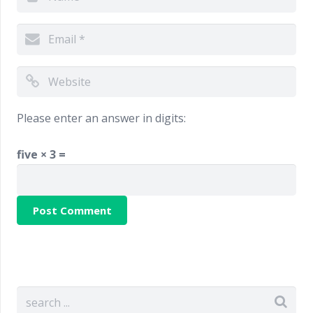
Please enter an answer in digits:
five × 3 =