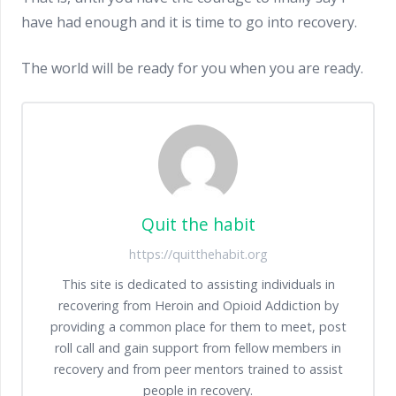
have had enough and it is time to go into recovery.
The world will be ready for you when you are ready.
Quit the habit
https://quitthehabit.org
This site is dedicated to assisting individuals in
recovering from Heroin and Opioid Addiction by
providing a common place for them to meet, post
roll call and gain support from fellow members in
recovery and from peer mentors trained to assist
people in recovery.