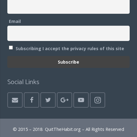
Email
Subscribing I accept the privacy rules of this site
Social Links
© 2015 – 2018 QuitTheHabit.org – All Rights Reserved