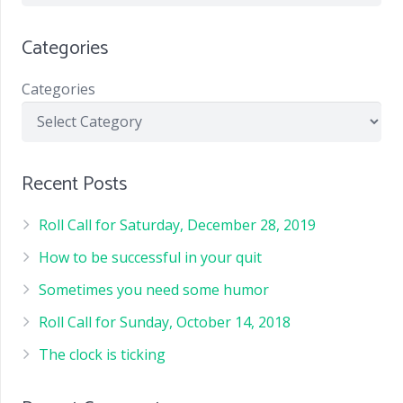
Categories
Categories
Recent Posts
Roll Call for Saturday, December 28, 2019
How to be successful in your quit
Sometimes you need some humor
Roll Call for Sunday, October 14, 2018
The clock is ticking