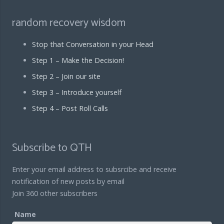
random recovery wisdom
Stop that Conversation in your Head
Step 1 – Make the Decision!
Step 2 – Join our site
Step 3 – Introduce yourself
Step 4 – Post Roll Calls
Subscribe to QTH
Enter your email address to subsrcibe and receive
notification of new posts by email
Join 360 other subscribers
Name