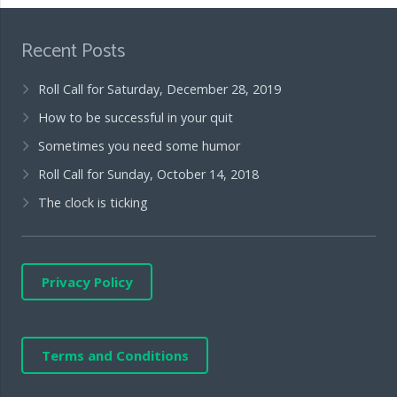
Recent Posts
Roll Call for Saturday, December 28, 2019
How to be successful in your quit
Sometimes you need some humor
Roll Call for Sunday, October 14, 2018
The clock is ticking
Privacy Policy
Terms and Conditions