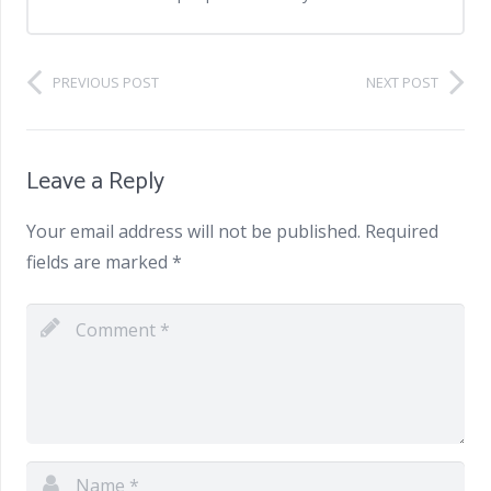
PREVIOUS POST
NEXT POST
Leave a Reply
Your email address will not be published.
Required
fields are marked
*