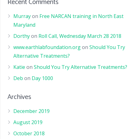
Recent Comments
Murray
on
Free NARCAN training in North East
Maryland
Dorthy
on
Roll Call, Wednesday March 28 2018
www.earthlabfoundation.org
on
Should You Try
Alternative Treatments?
Katie
on
Should You Try Alternative Treatments?
Deb
on
Day 1000
Archives
December 2019
August 2019
October 2018