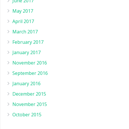
June 2017
May 2017
April 2017
March 2017
February 2017
January 2017
November 2016
September 2016
January 2016
December 2015
November 2015
October 2015