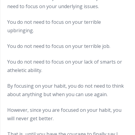
need to focus on your underlying issues.
You do not need to focus on your terrible
upbringing.
You do not need to focus on your terrible job.
You do not need to focus on your lack of smarts or
atheletic ability.
By focusing on your habit, you do not need to think
about anything but when you can use again.
However, since you are focused on your habit, you
will never get better.
That is, until you have the courage to finally say I