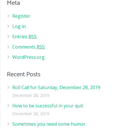
Meta
Register
Log in
Entries
RSS
Comments
RSS
WordPress.org
Recent Posts
Roll Call for Saturday, December 28, 2019
December 28, 2019
How to be successful in your quit
December 28, 2019
Sometimes you need some humor