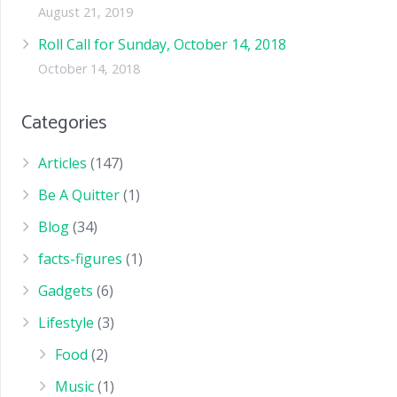
August 21, 2019
Roll Call for Sunday, October 14, 2018
October 14, 2018
Categories
Articles
(147)
Be A Quitter
(1)
Blog
(34)
facts-figures
(1)
Gadgets
(6)
Lifestyle
(3)
Food
(2)
Music
(1)