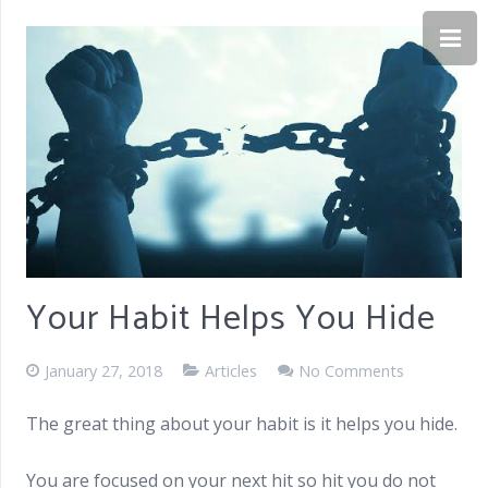
Your Habit Helps You Hide
January 27, 2018
Articles
No Comments
The great thing about your habit is it helps you hide.
You are focused on your next hit so hit you do not