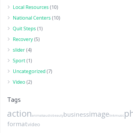
Local Resources
(10)
National Centers
(10)
Quit Steps
(1)
Recovery
(5)
slider
(4)
Sport
(1)
Uncategorized
(7)
Video
(2)
Tags
action
p
image
business
animals
audio
beauty
link
music
format
video