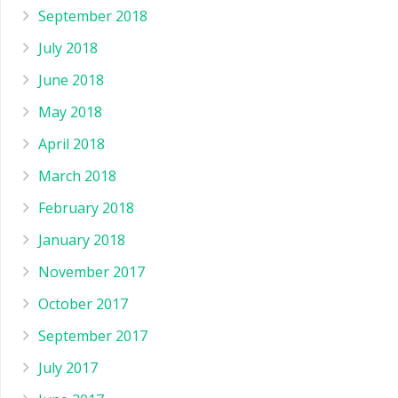
September 2018
July 2018
June 2018
May 2018
April 2018
March 2018
February 2018
January 2018
November 2017
October 2017
September 2017
July 2017