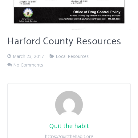
Harford County Resources
March 23, 2017
Local Resources
No Comments
Quit the habit
https://quitthehabit.org