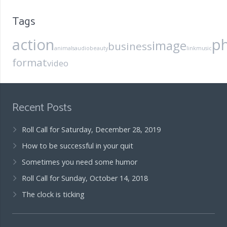
Tags
action
p
image
business
animals
audio
beauty
link
music
format
video
Recent Posts
Roll Call for Saturday, December 28, 2019
How to be successful in your quit
Sometimes you need some humor
Roll Call for Sunday, October 14, 2018
The clock is ticking