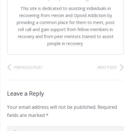
This site is dedicated to assisting individuals in
recovering from Heroin and Opioid Addiction by
providing a common place for them to meet, post
roll call and gain support from fellow members in
recovery and from peer mentors trained to assist
people in recovery.
PREVIOUS POST
NEXT POST
Leave a Reply
Your email address will not be published.
Required
fields are marked
*