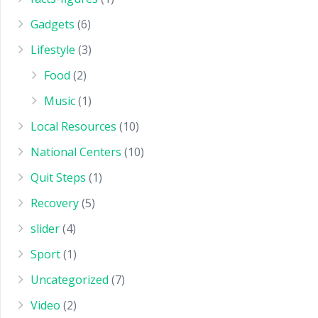
Gadgets
(6)
Lifestyle
(3)
Food
(2)
Music
(1)
Local Resources
(10)
National Centers
(10)
Quit Steps
(1)
Recovery
(5)
slider
(4)
Sport
(1)
Uncategorized
(7)
Video
(2)