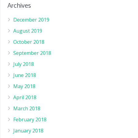
Archives
December 2019
August 2019
October 2018
September 2018
July 2018
June 2018
May 2018
April 2018
March 2018
February 2018
January 2018