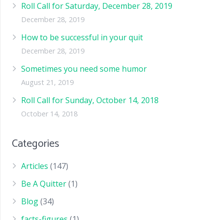
Roll Call for Saturday, December 28, 2019
December 28, 2019
How to be successful in your quit
December 28, 2019
Sometimes you need some humor
August 21, 2019
Roll Call for Sunday, October 14, 2018
October 14, 2018
Categories
Articles
(147)
Be A Quitter
(1)
Blog
(34)
facts-figures
(1)