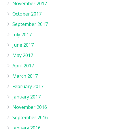
November 2017
October 2017
September 2017
July 2017
June 2017
May 2017
April 2017
March 2017
February 2017
January 2017
November 2016
September 2016
January 2016