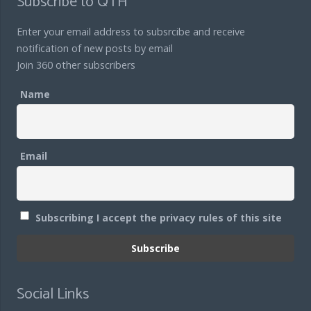
Subscribe to QTH
Enter your email address to subsrcibe and receive
notification of new posts by email
Join 360 other subscribers
Name
Email
Subscribing I accept the privacy rules of this site
Social Links