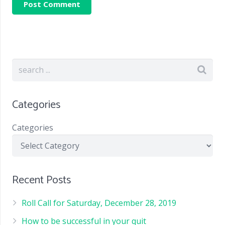
Categories
Categories
Recent Posts
Roll Call for Saturday, December 28, 2019
How to be successful in your quit