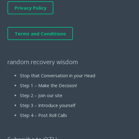
Privacy Policy
Terms and Conditions
random recovery wisdom
Stop that Conversation in your Head
Step 1 – Make the Decision!
Step 2 – Join our site
Step 3 – Introduce yourself
Step 4 – Post Roll Calls