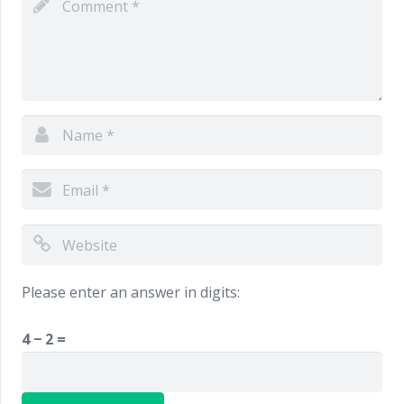
Please enter an answer in digits:
4 − 2 =