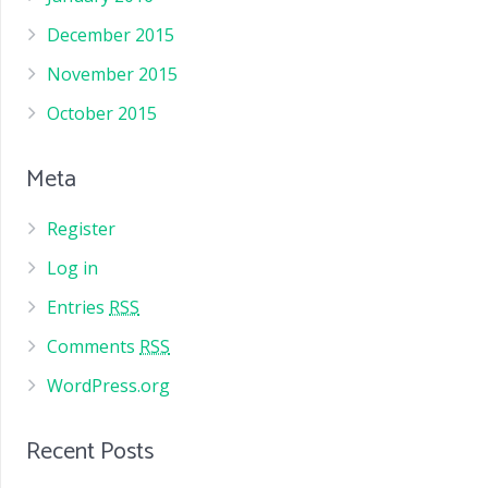
December 2015
November 2015
October 2015
Meta
Register
Log in
Entries
RSS
Comments
RSS
WordPress.org
Recent Posts