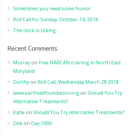
Sometimes you need some humor
Roll Call for Sunday, October 14, 2018
The clock is ticking
Recent Comments
Murray
on
Free NARCAN training in North East
Maryland
Dorthy
on
Roll Call, Wednesday March 28 2018
www.earthlabfoundation.org
on
Should You Try
Alternative Treatments?
Katie
on
Should You Try Alternative Treatments?
Deb
on
Day 1000