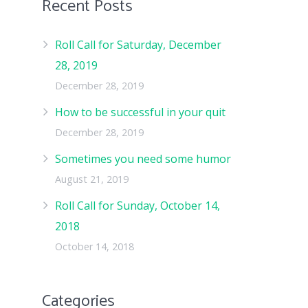
Recent Posts
Roll Call for Saturday, December
28, 2019
December 28, 2019
How to be successful in your quit
December 28, 2019
Sometimes you need some humor
August 21, 2019
Roll Call for Sunday, October 14,
2018
October 14, 2018
Categories