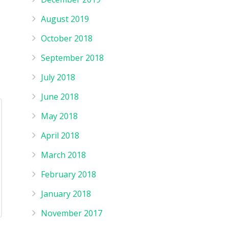
August 2019
October 2018
September 2018
July 2018
June 2018
May 2018
April 2018
March 2018
February 2018
January 2018
November 2017