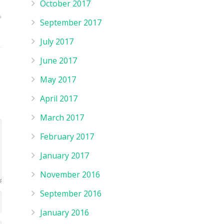
October 2017
September 2017
July 2017
June 2017
May 2017
April 2017
March 2017
February 2017
January 2017
November 2016
September 2016
January 2016