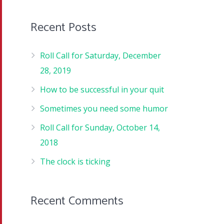
Recent Posts
Roll Call for Saturday, December
28, 2019
How to be successful in your quit
Sometimes you need some humor
Roll Call for Sunday, October 14,
2018
The clock is ticking
Recent Comments