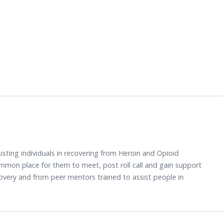
sisting individuals in recovering from Heroin and Opioid
mmon place for them to meet, post roll call and gain support
overy and from peer mentors trained to assist people in