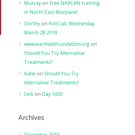
Murray
on
Free NARCAN training
in North East Maryland
Dorthy
on
Roll Call, Wednesday
March 28 2018
www.earthlabfoundation.org
on
Should You Try Alternative
Treatments?
Katie
on
Should You Try
Alternative Treatments?
Deb
on
Day 1000
Archives
December 2019