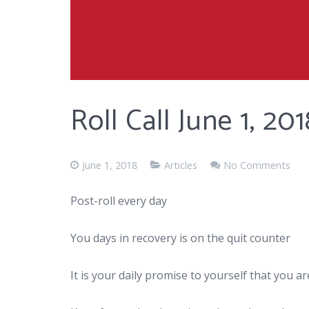
Roll Call June 1, 201
June 1, 2018
Articles
No Comments
Post-roll every day
You days in recovery is on the quit counter
It is your daily promise to yourself that you 