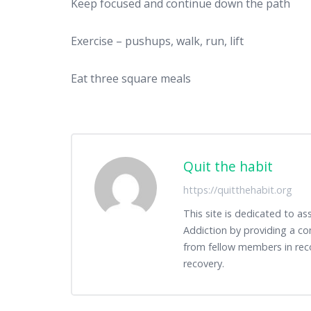
Keep focused and continue down the path
Exercise – pushups, walk, run, lift
Eat three square meals
Quit the habit
https://quitthehabit.org
This site is dedicated to as
Addiction by providing a co
from fellow members in rec
recovery.