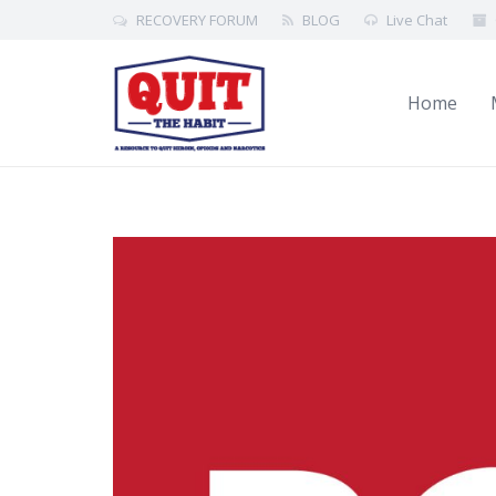
RECOVERY FORUM
BLOG
Live Chat
Home