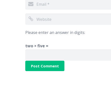
Please enter an answer in digits:
two × five =