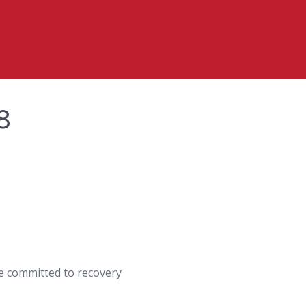
8
are committed to recovery