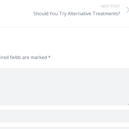
NEXT POST
Should You Try Alternative Treatments?
red fields are marked
*