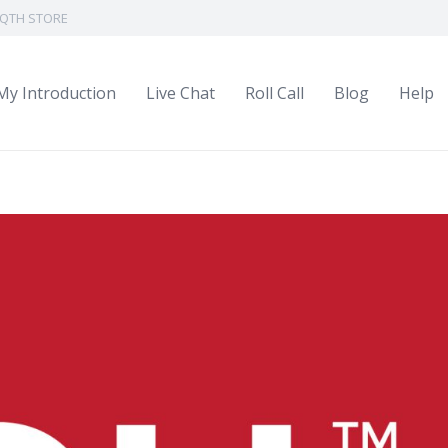
QTH STORE
My Introduction
Live Chat
Roll Call
Blog
Help