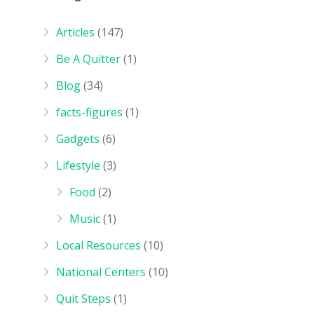
Articles
(147)
Be A Quitter
(1)
Blog
(34)
facts-figures
(1)
Gadgets
(6)
Lifestyle
(3)
Food
(2)
Music
(1)
Local Resources
(10)
National Centers
(10)
Quit Steps
(1)