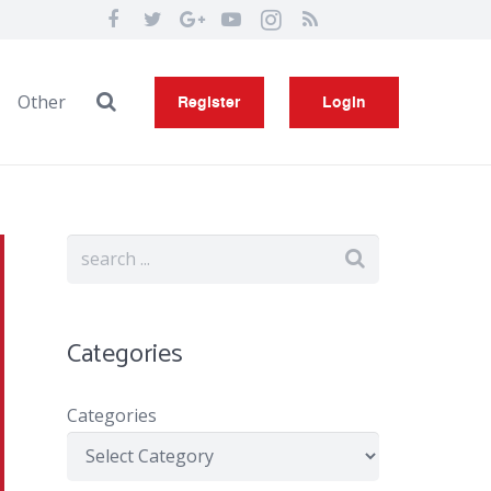
Other
Register
Login
Categories
Categories