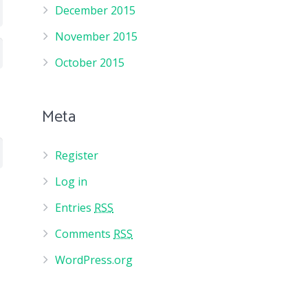
December 2015
November 2015
October 2015
Meta
Register
Log in
Entries
RSS
Comments
RSS
WordPress.org