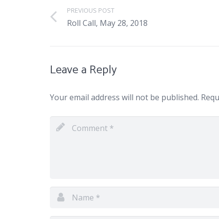
PREVIOUS POST
Roll Call, May 28, 2018
Leave a Reply
Your email address will not be published.
Requi