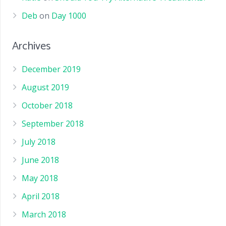
Deb
on
Day 1000
Archives
December 2019
August 2019
October 2018
September 2018
July 2018
June 2018
May 2018
April 2018
March 2018