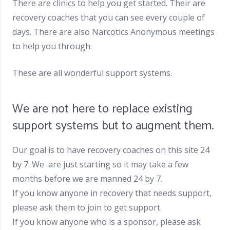
There are clinics to help you get started. Their are
recovery coaches that you can see every couple of
days. There are also Narcotics Anonymous meetings
to help you through.
These are all wonderful support systems.
We are not here to replace existing
support systems but to augment them.
Our goal is to have recovery coaches on this site 24
by 7. We are just starting so it may take a few
months before we are manned 24 by 7.
If you know anyone in recovery that needs support,
please ask them to join to get support.
If you know anyone who is a sponsor, please ask