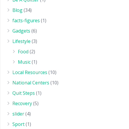
Blog
(34)
facts-figures
(1)
Gadgets
(6)
Lifestyle
(3)
Food
(2)
Music
(1)
Local Resources
(10)
National Centers
(10)
Quit Steps
(1)
Recovery
(5)
slider
(4)
Sport
(1)