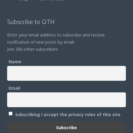
Subscribe to QTH
Enter your email address to subsrcibe and receive
notification of new posts by email
Join 360 other subscribers
Name
Email
Subscribing I accept the privacy rules of this site