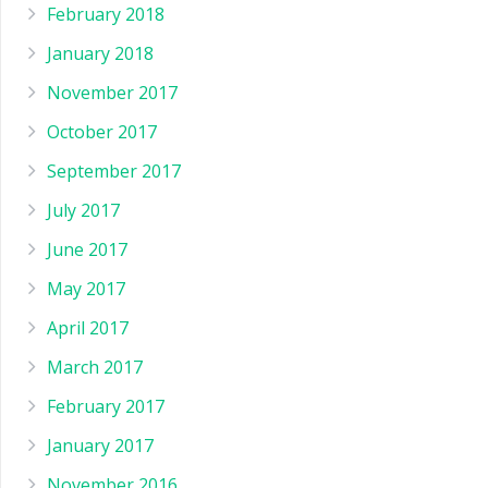
February 2018
January 2018
November 2017
October 2017
September 2017
July 2017
June 2017
May 2017
April 2017
March 2017
February 2017
January 2017
November 2016