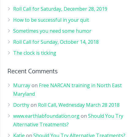
Roll Call for Saturday, December 28, 2019
How to be successful in your quit
Sometimes you need some humor
Roll Call for Sunday, October 14, 2018
The clock is ticking
Recent Comments
Murray
on
Free NARCAN training in North East
Maryland
Dorthy
on
Roll Call, Wednesday March 28 2018
www.earthlabfoundation.org
on
Should You Try
Alternative Treatments?
Katie
on
Should You Try Alternative Treatments?