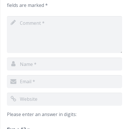
fields are marked
*
Please enter an answer in digits: