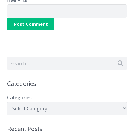
five + 13 =
Categories
Categories
Recent Posts