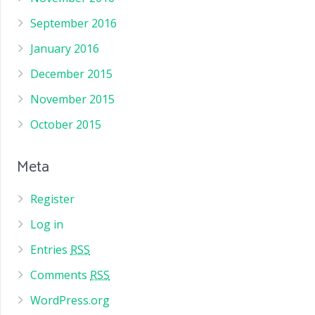
September 2016
January 2016
December 2015
November 2015
October 2015
Meta
Register
Log in
Entries
RSS
Comments
RSS
WordPress.org