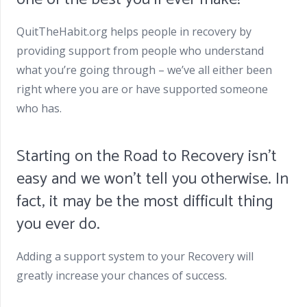
QuitTheHabit.org helps people in recovery by
providing support from people who understand
what you’re going through – we’ve all either been
right where you are or have supported someone
who has.
Starting on the Road to Recovery isn’t
easy and we won’t tell you otherwise. In
fact, it may be the most difficult thing
you ever do.
Adding a support system to your Recovery will
greatly increase your chances of success.