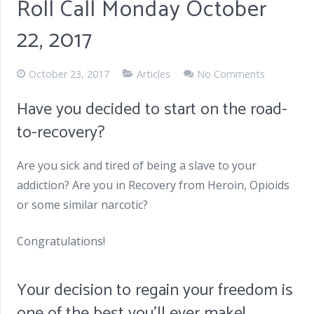
Roll Call Monday October
22, 2017
October 23, 2017
Articles
No Comments
Have you decided to start on the road-
to-recovery?
Are you sick and tired of being a slave to your
addiction? Are you in Recovery from Heroin, Opioids
or some similar narcotic?
Congratulations!
Your decision to regain your freedom is
one of the best you’ll ever make!