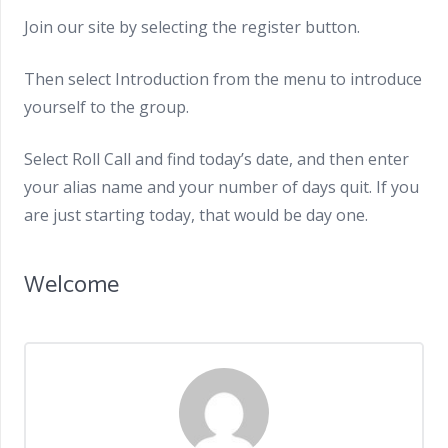
Join our site by selecting the register button.
Then select Introduction from the menu to introduce
yourself to the group.
Select Roll Call and find today’s date, and then enter
your alias name and your number of days quit. If you
are just starting today, that would be day one.
Welcome