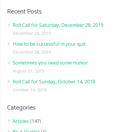
Recent Posts
Roll Call for Saturday, December 28, 2019
December 28, 2019
How to be successful in your quit
December 28, 2019
Sometimes you need some humor
August 21, 2019
Roll Call for Sunday, October 14, 2018
October 14, 2018
Categories
Articles
(147)
Be A Quitter
(1)