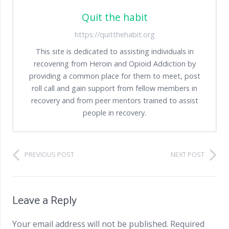
Quit the habit
https://quitthehabit.org
This site is dedicated to assisting individuals in
recovering from Heroin and Opioid Addiction by
providing a common place for them to meet, post
roll call and gain support from fellow members in
recovery and from peer mentors trained to assist
people in recovery.
PREVIOUS POST
NEXT POST
Leave a Reply
Your email address will not be published.
Required