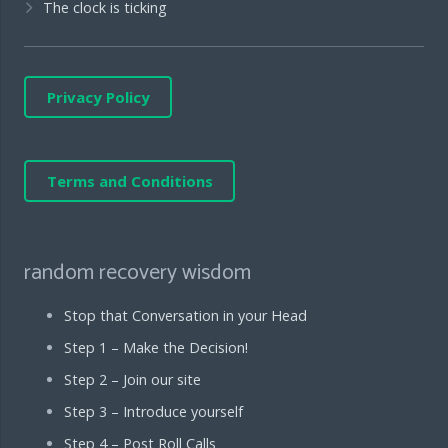
The clock is ticking
Privacy Policy
Terms and Conditions
random recovery wisdom
Stop that Conversation in your Head
Step 1 – Make the Decision!
Step 2 – Join our site
Step 3 – Introduce yourself
Step 4 – Post Roll Calls