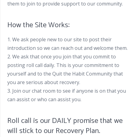
them to join to provide support to our community.
How the Site Works:
1. We ask people new to our site to post their
introduction so we can reach out and welcome them.
2. We ask that once you join that you commit to
posting roll call daily. This is your commitment to
yourself and to the Quit the Habit Community that
you are serious about recovery.
3. Join our chat room to see if anyone is on that you
can assist or who can assist you.
Roll call is our DAILY promise that we
will stick to our Recovery Plan.